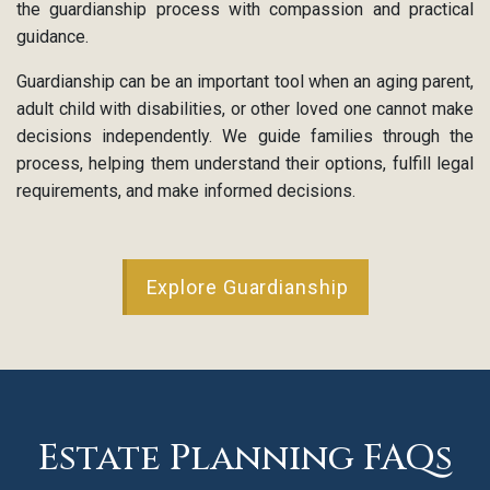
the guardianship process with compassion and practical
guidance.
Guardianship can be an important tool when an aging parent,
adult child with disabilities, or other loved one cannot make
decisions independently. We guide families through the
process, helping them understand their options, fulfill legal
requirements, and make informed decisions.
Explore Guardianship
Estate Planning FAQs