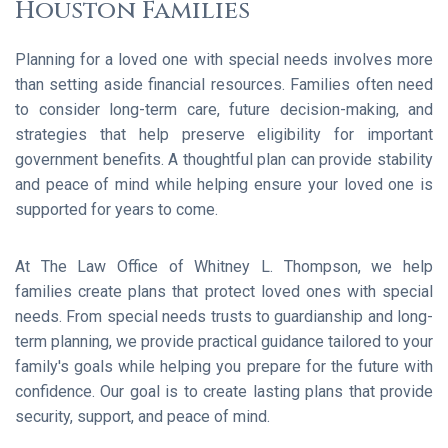
Houston Families
Planning for a loved one with special needs involves more
than setting aside financial resources. Families often need
to consider long-term care, future decision-making, and
strategies that help preserve eligibility for important
government benefits. A thoughtful plan can provide stability
and peace of mind while helping ensure your loved one is
supported for years to come.
At The Law Office of Whitney L. Thompson, we help
families create plans that protect loved ones with special
needs. From special needs trusts to guardianship and long-
term planning, we provide practical guidance tailored to your
family's goals while helping you prepare for the future with
confidence. Our goal is to create lasting plans that provide
security, support, and peace of mind.