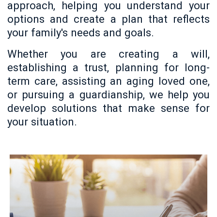
approach, helping you understand your
options and create a plan that reflects
your family's needs and goals.
Whether you are creating a will,
establishing a trust, planning for long-
term care, assisting an aging loved one,
or pursuing a guardianship, we help you
develop solutions that make sense for
your situation.