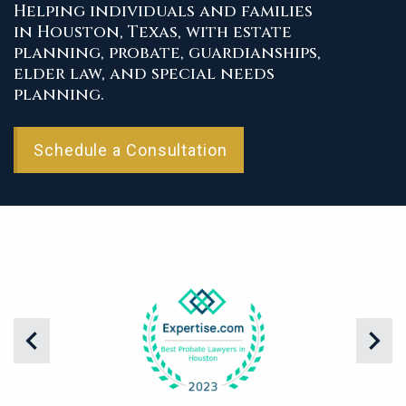
Helping individuals and families
in Houston, Texas, with estate
planning, probate, guardianships,
elder law, and special needs
planning.
Schedule a Consultation