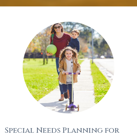
Special Needs Planning for