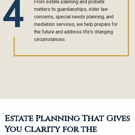
4
From estate planning and probate
matters to guardianships, elder law
concerns, special needs planning, and
mediation services, we help prepare for
the future and address life's changing
circumstances.
Estate Planning That Gives
You Clarity for the