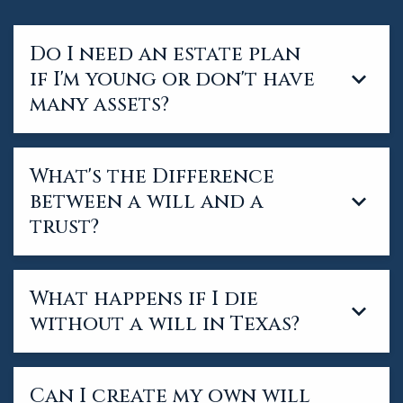
Do I need an estate plan
if I'm young or don't have
many assets?
What's the Difference
between a will and a
trust?
What happens if I die
without a will in Texas?
Can I create my own will