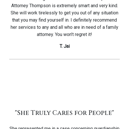
Attorney Thompson is extremely smart and very kind.
She will work tirelessly to get you out of any situation
that you may find yourself in. I definitely recommend
her services to any and all who are in need of a family
attorney. You won’t regret it!
T. Jai
"She Truly Cares for People"
She represented me in a case concerning guardianship