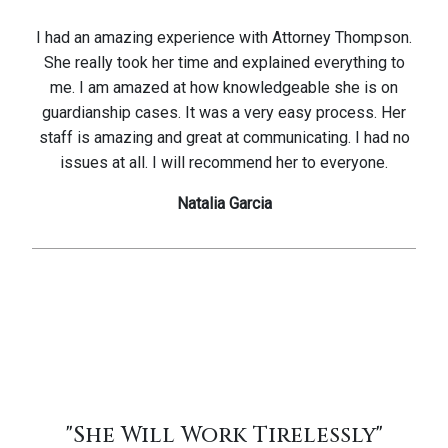
I had an amazing experience with Attorney Thompson.
She really took her time and explained everything to
me. I am amazed at how knowledgeable she is on
guardianship cases. It was a very easy process. Her
staff is amazing and great at communicating. I had no
issues at all. I will recommend her to everyone.
Natalia Garcia
"She Will Work Tirelessly"