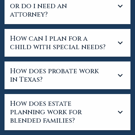
or do i need an
attorney?
How can I plan for a
child with special needs?
How does probate work
in Texas?
How does estate
planning work for
blended families?