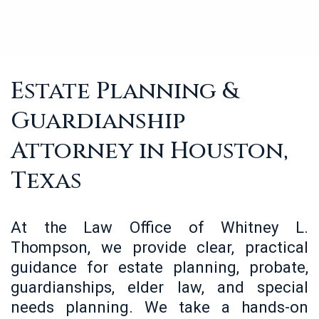
Estate Planning &
Guardianship
Attorney in Houston,
Texas
At the Law Office of Whitney L.
Thompson, we provide clear, practical
guidance for estate planning, probate,
guardianships, elder law, and special
needs planning. We take a hands-on