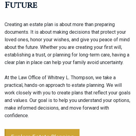
Future
Creating an estate plan is about more than preparing
documents. It is about making decisions that protect your
loved ones, honor your wishes, and give you peace of mind
about the future. Whether you are creating your first will,
establishing a trust, or planning for long-term care, having a
clear plan in place can help your family avoid uncertainty.
At the Law Office of Whitney L. Thompson, we take a
practical, hands-on approach to estate planning. We will
work closely with you to create plans that reflect your goals
and values. Our goal is to help you understand your options,
make informed decisions, and move forward with
confidence.