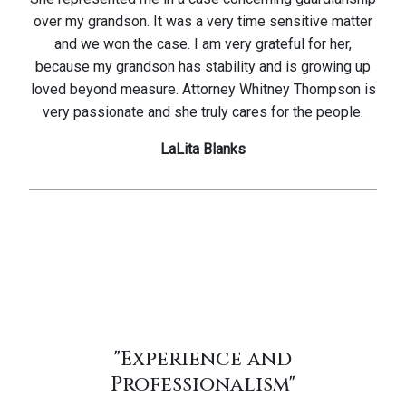
over my grandson. It was a very time sensitive matter
and we won the case. I am very grateful for her,
because my grandson has stability and is growing up
loved beyond measure. Attorney Whitney Thompson is
very passionate and she truly cares for the people.
LaLita Blanks
"Experience and
Professionalism"