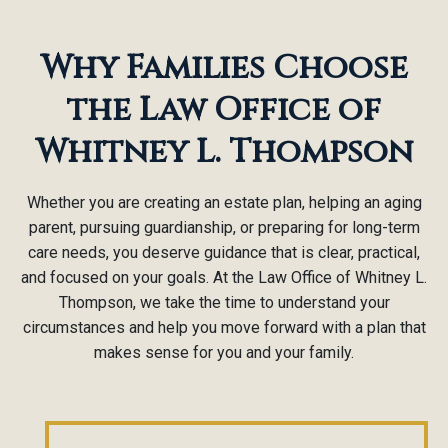
Why Families Choose
the Law Office of
Whitney L. Thompson
Whether you are creating an estate plan, helping an aging
parent, pursuing guardianship, or preparing for long-term
care needs, you deserve guidance that is clear, practical,
and focused on your goals. At the Law Office of Whitney L.
Thompson, we take the time to understand your
circumstances and help you move forward with a plan that
makes sense for you and your family.