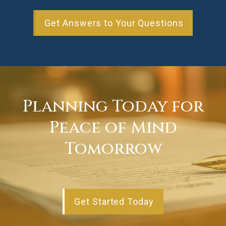
Get Answers to Your Questions
Planning Today for
Peace of Mind
Tomorrow
Get Started Today