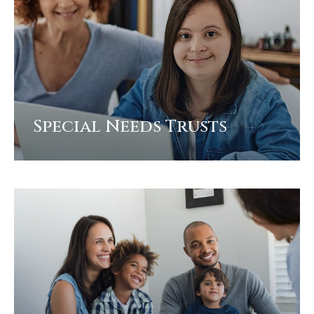
Special Needs Trusts
View