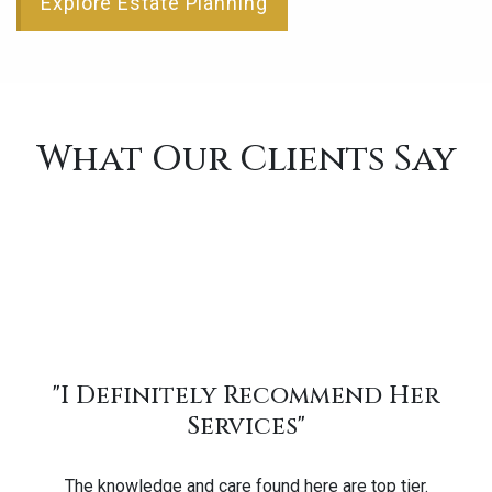
Explore Estate Planning
What Our Clients Say
"I Definitely Recommend Her
Services"
The knowledge and care found here are top tier.