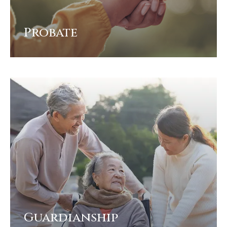
Probate
View
Guardianship