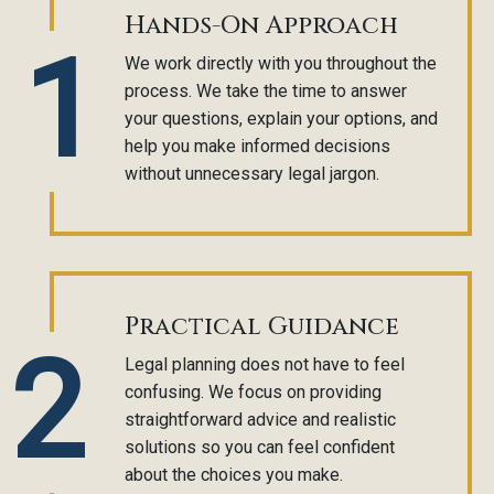
Hands-On Approach
1
We work directly with you throughout the
process. We take the time to answer
your questions, explain your options, and
help you make informed decisions
without unnecessary legal jargon.
Practical Guidance
2
Legal planning does not have to feel
confusing. We focus on providing
straightforward advice and realistic
solutions so you can feel confident
about the choices you make.