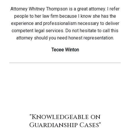
Attorney Whitney Thompson is a great attorney. I refer
people to her law firm because I know she has the
experience and professionalism necessary to deliver
competent legal services. Do not hesitate to call this
attorney should you need honest representation.
Tecee Winton
"Knowledgeable on
Guardianship Cases"