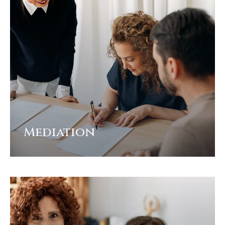
Mediation
View