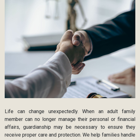
Life can change unexpectedly. When an adult family
member can no longer manage their personal or financial
affairs, guardianship may be necessary to ensure they
receive proper care and protection. We help families handle