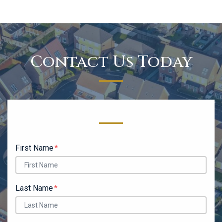
Contact Us Today
Form Key
Subject
First Name
Last Name