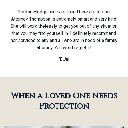
The knowledge and care found here are top tier.
Attorney Thompson is extremely smart and very kind.
She will work tirelessly to get you out of any situation
that you may find yourself in. I definitely recommend
her services to any and all who are in need of a family
attorney. You won’t regret it!
T. Jai
When a Loved One Needs
Protection