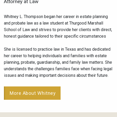
Attorney at Law
Whitney L. Thompson began her career in estate planning
and probate law as a law student at Thurgood Marshall
School of Law and strives to provide her clients with direct,
honest guidance tailored to their specific circumstances
She is licensed to practice law in Texas and has dedicated
her career to helping individuals and families with estate
planning, probate, guardianship, and family law matters. She
understands the challenges families face when facing legal
issues and making important decisions about their future.
More About Whitney