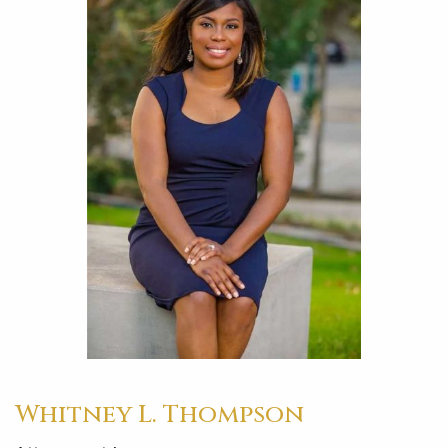
Whitney L. Thompson