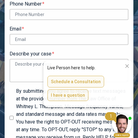
Phone Number
Email
Describe your case
By submitting, you agree to receive text messages
at the provided number from The Law Office of
Whitney L. Thompson. Message frequency varies,
and standard message and data rates may apply.
You have the right to OPT-OUT receiving messages
at any time. To OPT-OUT, reply "STOP" to any text
message you receive from us. Reply HELP for