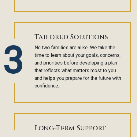
Tailored Solutions
3
No two families are alike. We take the
time to learn about your goals, concerns,
and priorities before developing a plan
that reflects what matters most to you
and helps you prepare for the future with
confidence.
Long-Term Support