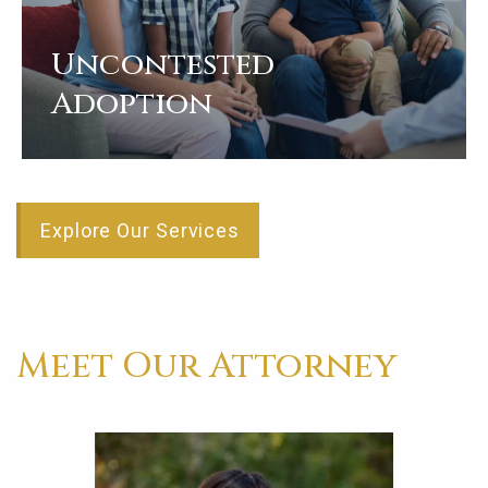
Uncontested
Adoption
View
Explore Our Services
Meet Our Attorney