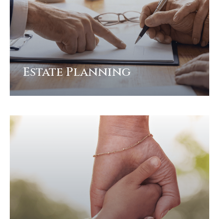
Estate Planning
View