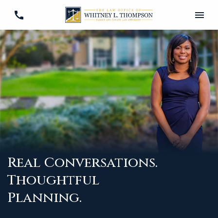
Real Conversations.
Thoughtful
Planning.