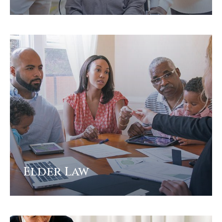
View
Elder Law
View